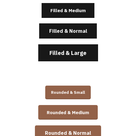
Filled & Medium
Filled & Normal
Filled & Large
Rounded & Small
Rounded & Medium
Rounded & Normal