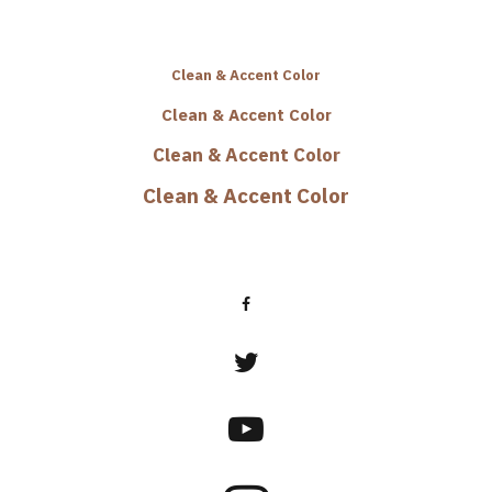
Clean & Accent Color
Clean & Accent Color
Clean & Accent Color
Clean & Accent Color