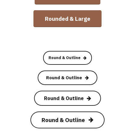
Rounded & Large
Round & Outline
Round & Outline
Round & Outline
Round & Outline