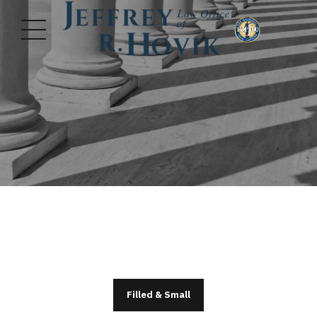
Filled & Small