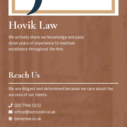
Hovik Law
We actively share our knowledge and pass
down years of experience to maintain
excellence throughout the firm.
Reach Us
We are diligent and determined because we care about the
success of our clients.
020 7946 0232
office@bernstein.co.uk
bernstein.co.uk