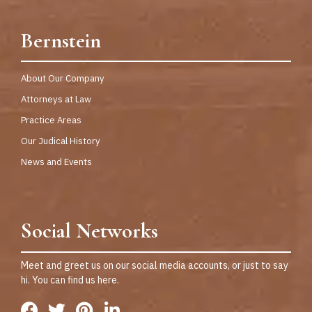
Bernstein
About Our Company
Attorneys at Law
Practice Areas
Our Judical History
News and Events
Social Networks
Meet and greet us on our social media accounts, or just to say
hi. You can find us here.