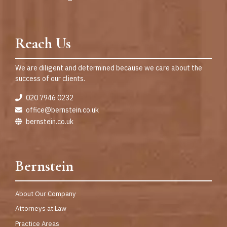
Reach Us
We are diligent and determined because we care about the
success of our clients.
020 7946 0232
office@bernstein.co.uk
bernstein.co.uk
Bernstein
About Our Company
Attorneys at Law
Practice Areas