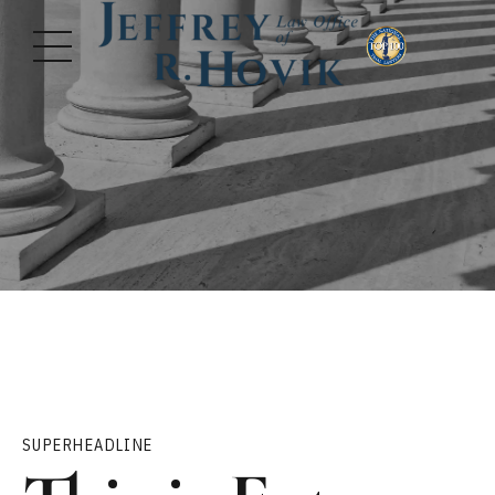
SUPERHEADLINE