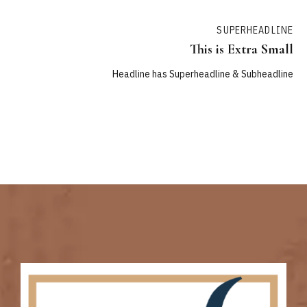
SUPERHEADLINE
This is Extra Small
Headline has Superheadline & Subheadline