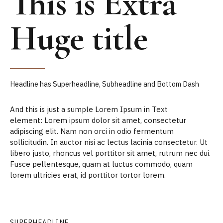
This is Extra
Huge title
Headline has Superheadline, Subheadline and Bottom Dash
And this is just a sumple Lorem Ipsum in Text
element: Lorem ipsum dolor sit amet, consectetur
adipiscing elit. Nam non orci in odio fermentum
sollicitudin. In auctor nisi ac lectus lacinia consectetur. Ut
libero justo, rhoncus vel porttitor sit amet, rutrum nec dui.
Fusce pellentesque, quam at luctus commodo, quam
lorem ultricies erat, id porttitor tortor lorem.
SUPERHEADLINE