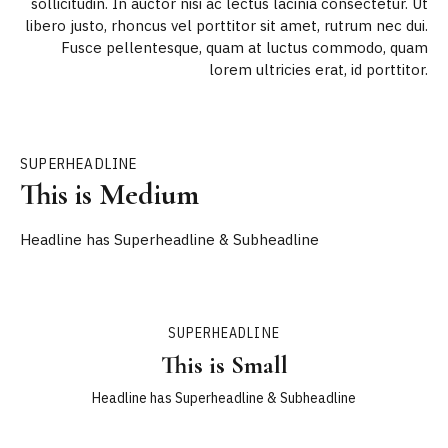
sollicitudin. In auctor nisi ac lectus lacinia consectetur. Ut
libero justo, rhoncus vel porttitor sit amet, rutrum nec dui.
Fusce pellentesque, quam at luctus commodo, quam
lorem ultricies erat, id porttitor.
SUPERHEADLINE
This is Medium
Headline has Superheadline & Subheadline
SUPERHEADLINE
This is Small
Headline has Superheadline & Subheadline