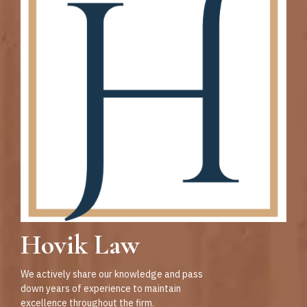
Hovik Law
We actively share our knowledge and pass
down years of experience to maintain
excellence throughout the firm.