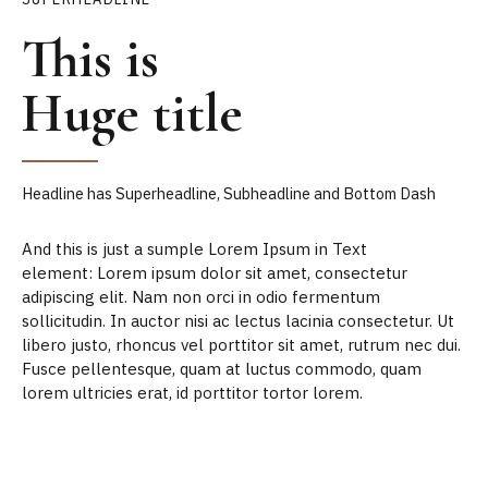
This is
Huge title
Headline has Superheadline, Subheadline and Bottom Dash
And this is just a sumple Lorem Ipsum in Text
element: Lorem ipsum dolor sit amet, consectetur
adipiscing elit. Nam non orci in odio fermentum
sollicitudin. In auctor nisi ac lectus lacinia consectetur. Ut
libero justo, rhoncus vel porttitor sit amet, rutrum nec dui.
Fusce pellentesque, quam at luctus commodo, quam
lorem ultricies erat, id porttitor tortor lorem.