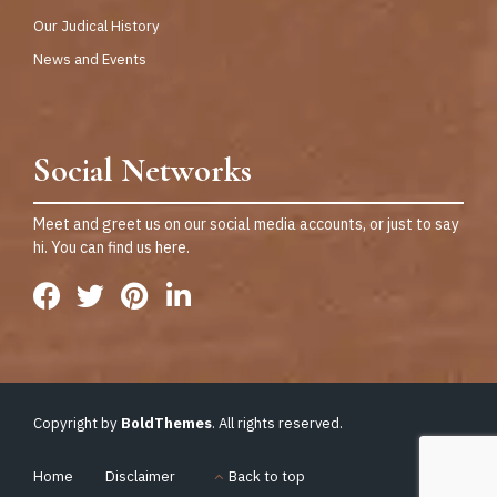
Our Judical History
News and Events
Social Networks
Meet and greet us on our social media accounts, or just to say
hi. You can find us here.
Copyright by
BoldThemes
. All rights reserved.
Home
Disclaimer
Back to top