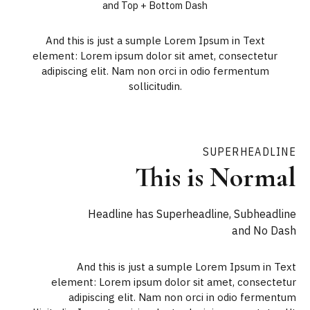
and Top + Bottom Dash
And this is just a sumple Lorem Ipsum in Text
element: Lorem ipsum dolor sit amet, consectetur
adipiscing elit. Nam non orci in odio fermentum
sollicitudin.
SUPERHEADLINE
This is Normal
Headline has Superheadline, Subheadline
and No Dash
And this is just a sumple Lorem Ipsum in Text
element: Lorem ipsum dolor sit amet, consectetur
adipiscing elit. Nam non orci in odio fermentum