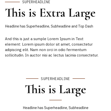
SUPERHEADLINE
This is Extra Large
Headline has Superheadline, Subheadline and Top Dash
And this is just a sumple Lorem Ipsum in Text
element: Lorem ipsum dolor sit amet, consectetur
adipiscing elit. Nam non orci in odio fermentum
sollicitudin. In auctor nisi ac lectus lacinia consectetur.
SUPERHEADLINE
This is Large
Headline has Superheadline, Subheadline