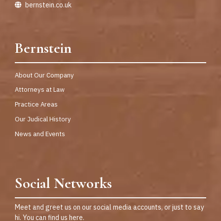
bernstein.co.uk
Bernstein
About Our Company
Attorneys at Law
Practice Areas
Our Judical History
News and Events
Social Networks
Meet and greet us on our social media accounts, or just to say
hi. You can find us here.