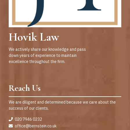
Hovik Law
We actively share our knowledge and pass
down years of experience to maintain
excellence throughout the firm.
Reach Us
We are diligent and determined because we care about the
success of our clients.
020 7946 0232
office@bernstein.co.uk