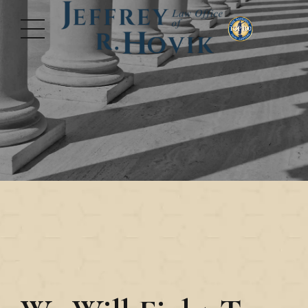
Nothing is More