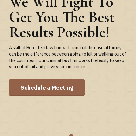
We Will Fight To
Important Than
Get You The Best
Loyalty to the
Results Possible!
Client
A skilled Bernstein law firm with criminal defense attorney
At Bernstein attorney office, that loyalty is evident through
can be the difference between going to jail or walking out of
relentless preparation, communication, and an aggressive
the courtroom. Our criminal law firm works tirelessly to keep
approach to litigation. Aa s former prosecutor with extensive
you out of jail and prove your innocence.
litigation and trial experience, she knows what it takes to
win.
Schedule a Meeting
Let’s Meet & Discuss