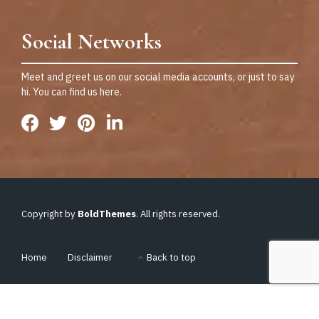
Social Networks
Meet and greet us on our social media accounts, or just to say
hi. You can find us here.
Copyright by
BoldThemes
. All rights reserved.
Home
Disclaimer
Back to top