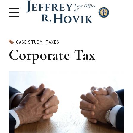
CASE STUDY
TAXES
Corporate Tax