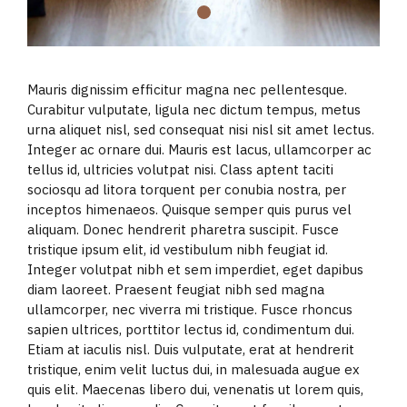
Mauris dignissim efficitur magna nec pellentesque.
Curabitur vulputate, ligula nec dictum tempus, metus
urna aliquet nisl, sed consequat nisi nisl sit amet lectus.
Integer ac ornare dui. Mauris est lacus, ullamcorper ac
tellus id, ultricies volutpat nisi. Class aptent taciti
sociosqu ad litora torquent per conubia nostra, per
inceptos himenaeos. Quisque semper quis purus vel
aliquam. Donec hendrerit pharetra suscipit. Fusce
tristique ipsum elit, id vestibulum nibh feugiat id.
Integer volutpat nibh et sem imperdiet, eget dapibus
diam laoreet. Praesent feugiat nibh sed magna
ullamcorper, nec viverra mi tristique. Fusce rhoncus
sapien ultrices, porttitor lectus id, condimentum dui.
Etiam at iaculis nisl. Duis vulputate, erat at hendrerit
tristique, enim velit luctus dui, in malesuada augue ex
quis elit. Maecenas libero dui, venenatis ut lorem quis,