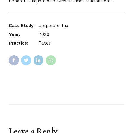
hendrerit aliquam odio. Cras sit amet faucibus erat.
Case Study:
Corporate Tax
Year:
2020
Practice:
Taxes
Leave a Reply