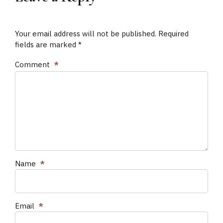
Your email address will not be published. Required
fields are marked *
Comment
*
Name
*
Email
*