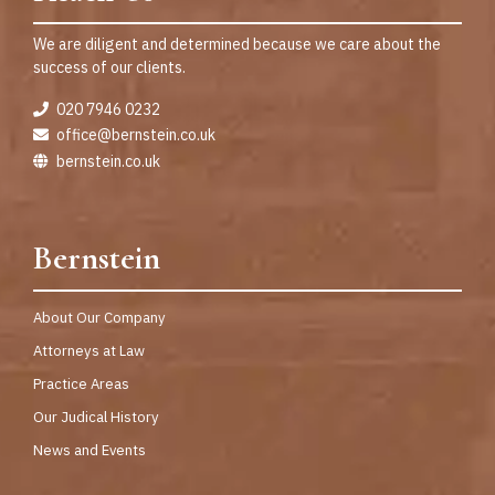
We are diligent and determined because we care about the
success of our clients.
020 7946 0232
office@bernstein.co.uk
bernstein.co.uk
Bernstein
About Our Company
Attorneys at Law
Practice Areas
Our Judical History
News and Events