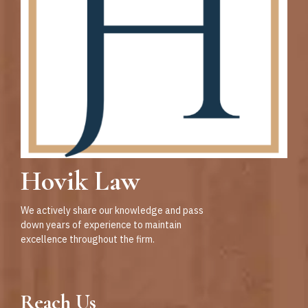
Hovik Law
We actively share our knowledge and pass
down years of experience to maintain
excellence throughout the firm.
Reach Us