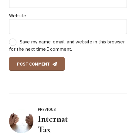
Website
Save my name, email, and website in this browser
for the next time I comment.
POST COMMENT
PREVIOUS
International
Tax