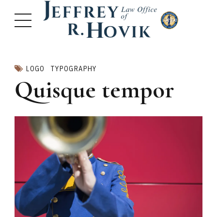
LOGO
TYPOGRAPHY
Quisque tempor