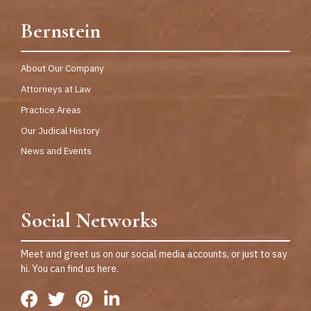
Bernstein
About Our Company
Attorneys at Law
Practice Areas
Our Judical History
News and Events
Social Networks
Meet and greet us on our social media accounts, or just to say
hi. You can find us here.