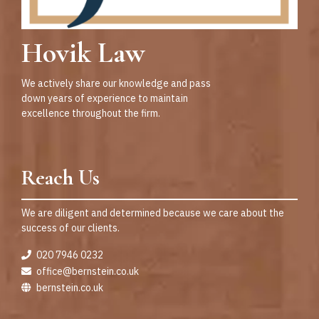
Hovik Law
We actively share our knowledge and pass
down years of experience to maintain
excellence throughout the firm.
Reach Us
We are diligent and determined because we care about the
success of our clients.
020 7946 0232
office@bernstein.co.uk
bernstein.co.uk