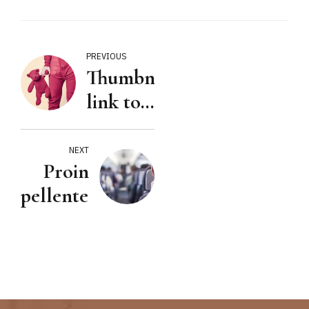
PREVIOUS
Thumbnail
link to
URL
NEXT
Proin
pellentesque