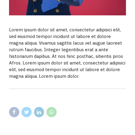
Lorem ipsum dolor sit amet, consectetur adipisici elit,
sed eiusmod tempor incidunt ut labore et dolore
magna aliqua. Vivamus sagittis lacus vel augue laoreet
rutrum faucibus. Integer legentibus erat a ante
historiarum dapibus. At nos hinc posthac, sitientis piros
Afros. Lorem ipsum dolor sit amet, consectetur adipisici
elit, sed eiusmod tempor incidunt ut labore et dolore
magna aliqua. Lorem ipsum dolor.