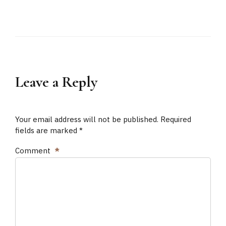
Leave a Reply
Your email address will not be published. Required
fields are marked *
Comment
*