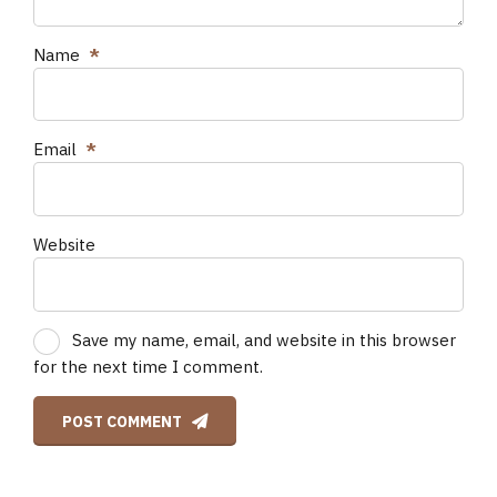
Name
*
Email
*
Website
Save my name, email, and website in this browser
for the next time I comment.
POST COMMENT