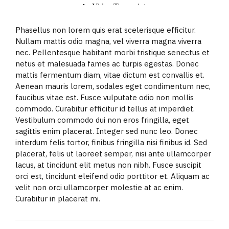
Phasellus non lorem quis erat scelerisque efficitur.
Nullam mattis odio magna, vel viverra magna viverra
nec. Pellentesque habitant morbi tristique senectus et
netus et malesuada fames ac turpis egestas. Donec
mattis fermentum diam, vitae dictum est convallis et.
Aenean mauris lorem, sodales eget condimentum nec,
faucibus vitae est. Fusce vulputate odio non mollis
commodo. Curabitur efficitur id tellus at imperdiet.
Vestibulum commodo dui non eros fringilla, eget
sagittis enim placerat. Integer sed nunc leo. Donec
interdum felis tortor, finibus fringilla nisi finibus id. Sed
placerat, felis ut laoreet semper, nisi ante ullamcorper
lacus, at tincidunt elit metus non nibh. Fusce suscipit
orci est, tincidunt eleifend odio porttitor et. Aliquam ac
velit non orci ullamcorper molestie at ac enim.
Curabitur in placerat mi.