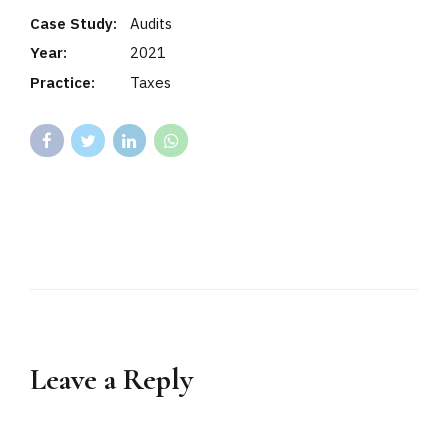
Case Study:
Audits
Year:
2021
Practice:
Taxes
Leave a Reply