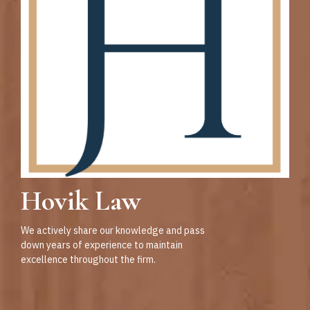
Hovik Law
We actively share our knowledge and pass
down years of experience to maintain
excellence throughout the firm.