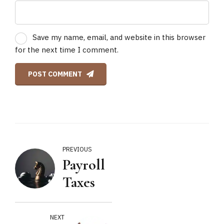
Save my name, email, and website in this browser
for the next time I comment.
POST COMMENT
PREVIOUS
Payroll
Taxes
NEXT