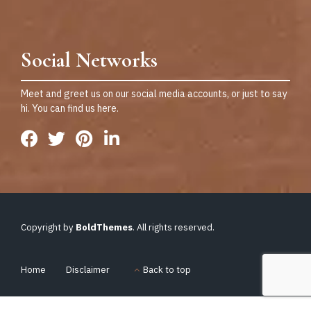
Social Networks
Meet and greet us on our social media accounts, or just to say
hi. You can find us here.
Copyright by
BoldThemes
. All rights reserved.
Home
Disclaimer
Back to top