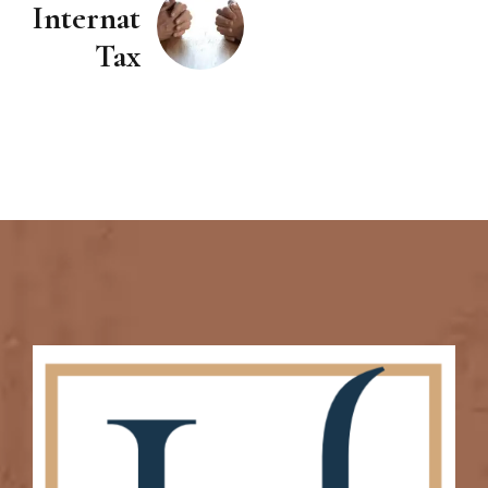
International
Tax