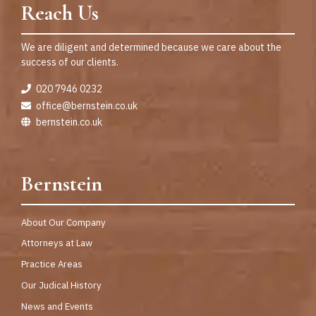
Reach Us
We are diligent and determined because we care about the
success of our clients.
020 7946 0232
office@bernstein.co.uk
bernstein.co.uk
Bernstein
About Our Company
Attorneys at Law
Practice Areas
Our Judical History
News and Events