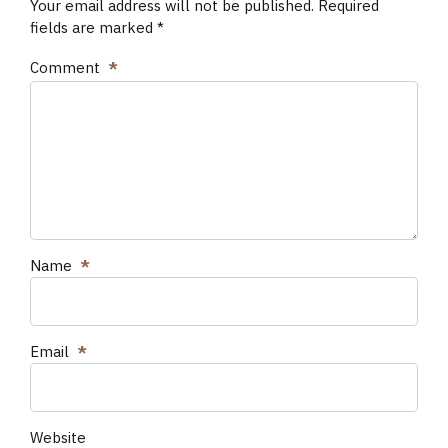
Your email address will not be published. Required
fields are marked *
Comment
*
Name
*
Email
*
Website