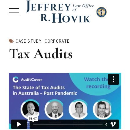
CASE STUDY
CORPORATE
Tax Audits